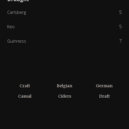
5
Carlsberg
5
Keo
7
Guinness
Craft
Belgian
German
Casual
Ciders
Draft