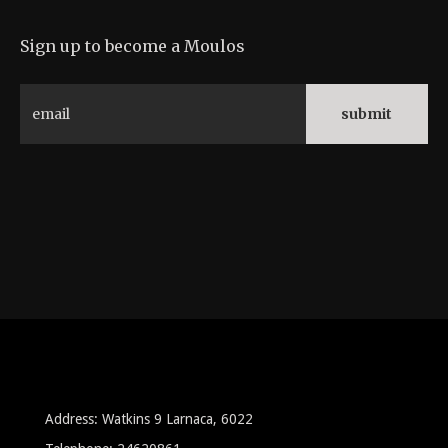
Sign up to become a Moulos
Address: Watkins 9 Larnaca, 6022