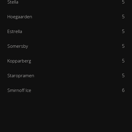
5
Stella
5
Hoegaarden
5
Estrella
5
Somersby
5
Kopparberg
5
Staropramen
6
Smirnoff Ice