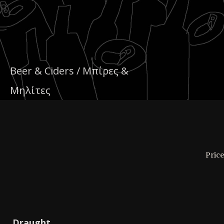
Beer & Ciders / Μπίρες &
Μηλίτες
Price
Draught