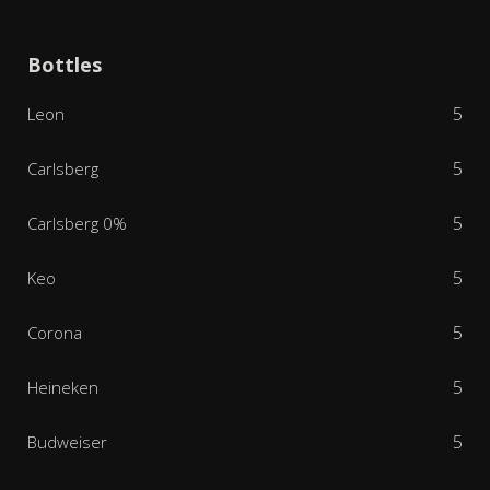
Bottles
5
Leon
5
Carlsberg
5
Carlsberg 0%
5
Keo
5
Corona
5
Heineken
5
Budweiser