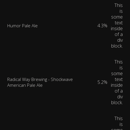
This
is
some
text
4.3%
Humor Pale Ale
inside
of a
div
block.
This
is
some
text
Radical Way Brewing - Shockwave
5.2%
inside
American Pale Ale
of a
div
block.
This
is