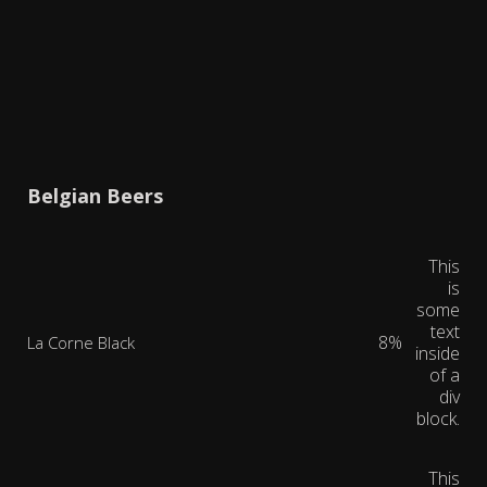
Belgian Beers
This
is
some
text
8%
La Corne Black
inside
of a
div
block.
This