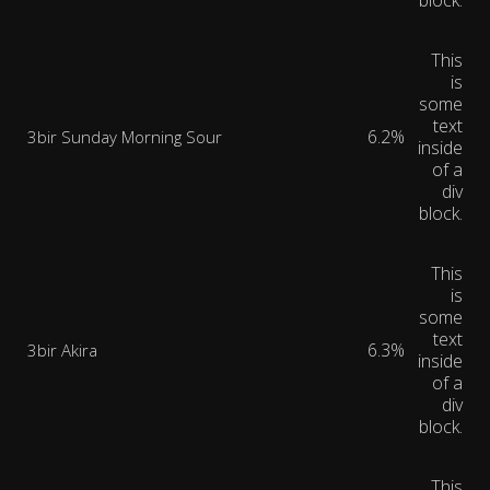
block.
This
is
some
text
6.2%
3bir Sunday Morning Sour
inside
of a
div
block.
This
is
some
text
6.3%
3bir Akira
inside
of a
div
block.
This