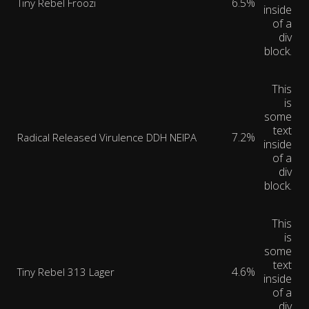
6.5%
Tiny Rebel Froozi
inside
of a
div
block.
This
is
some
text
7.2%
Radical Released Virulence DDH NEIPA
inside
of a
div
block.
This
is
some
text
4.6%
Tiny Rebel 313 Lager
inside
of a
div