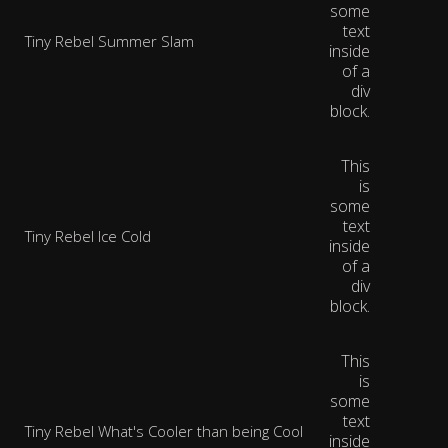
some
text
Tiny Rebel Summer Slam
inside
of a
div
block.
This
is
some
text
Tiny Rebel Ice Cold
inside
of a
div
block.
This
is
some
text
Tiny Rebel What's Cooler than being Cool
inside