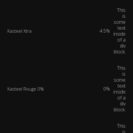
This
is
some
text
4.5%
Kasteel Xtra
inside
of a
div
block.
This
is
some
text
0%
Kasteel Rouge 0%
inside
of a
div
block.
This
is