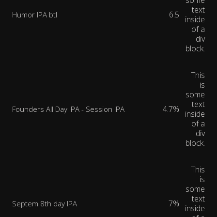
some
text
6.5
Humor IPA btl
inside
of a
div
block.
This
is
some
text
4.7%
Founders All Day IPA - Session IPA
inside
of a
div
block.
This
is
some
text
7%
Septem 8th day IPA
inside