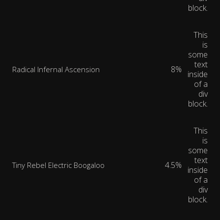
block.
This
is
some
text
8%
Radical Infernal Ascension
inside
of a
div
block.
This
is
some
text
4.5%
Tiny Rebel Electric Boogaloo
inside
of a
div
block.