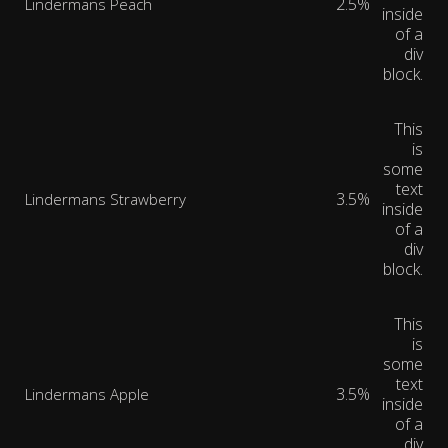
2.5%
Lindermans Peach
inside
of a
div
block.
This
is
some
text
3.5%
Lindermans Strawberry
inside
of a
div
block.
This
is
some
text
3.5%
Lindermans Apple
inside
of a
div