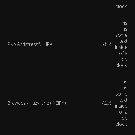
div
block.
This
is
some
text
5.8%
Pivo Antistressful- IPA
inside
of a
div
block.
This
is
some
text
7.2%
Brewdog - Hazy Jane ( NEIPA)
inside
of a
div
block.