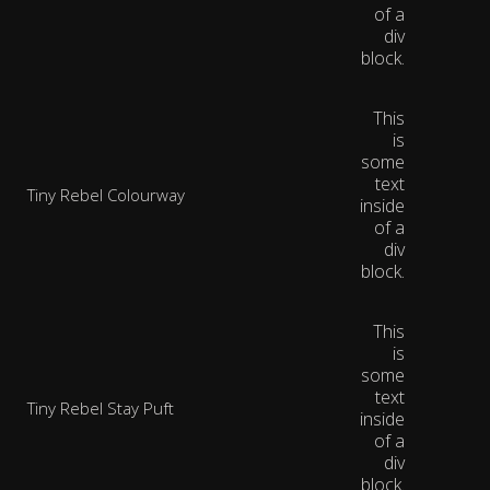
of a
div
block.
This
is
some
text
Tiny Rebel Colourway
inside
of a
div
block.
This
is
some
text
Tiny Rebel Stay Puft
inside
of a
div
block.