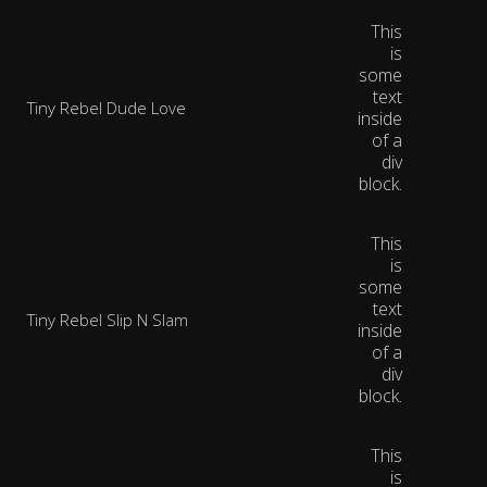
This
is
some
text
Tiny Rebel Dude Love
inside
of a
div
block.
This
is
some
text
Tiny Rebel Slip N Slam
inside
of a
div
block.
This
is