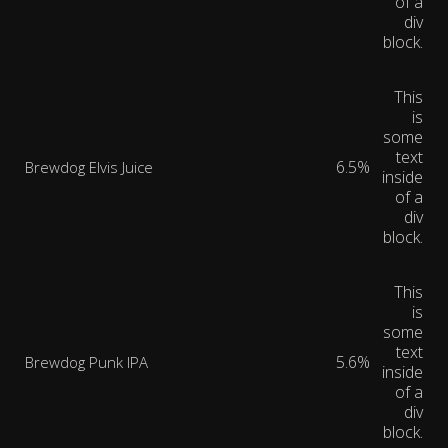
of a
div
block.
This
is
some
text
6.5%
Brewdog Elvis Juice
inside
of a
div
block.
This
is
some
text
5.6%
Brewdog Punk IPA
inside
of a
div
block.