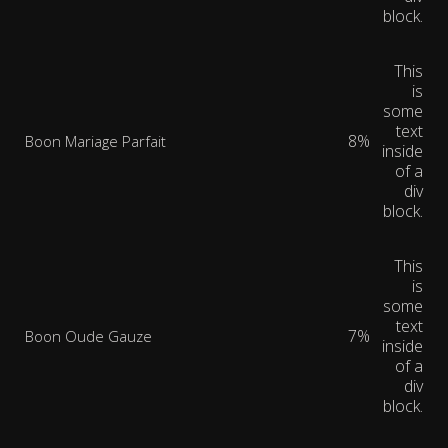
block.
This
is
some
text
8%
Boon Mariage Parfait
inside
of a
div
block.
This
is
some
text
7%
Boon Oude Gauze
inside
of a
div
block.