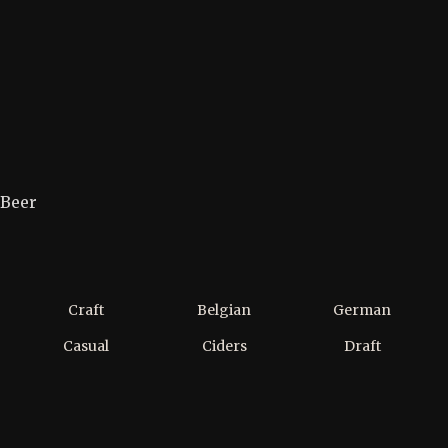
Beer
Craft
Belgian
German
Casual
Ciders
Draft