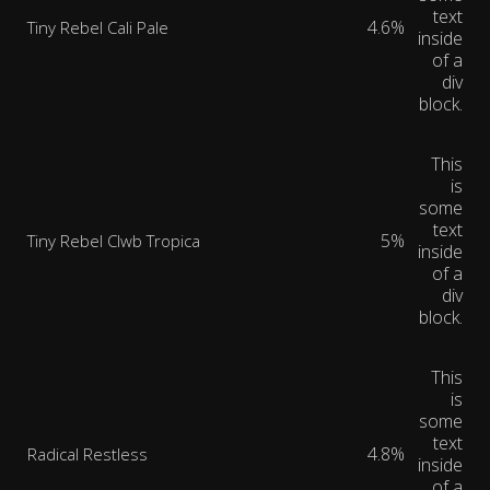
text
4.6%
Tiny Rebel Cali Pale
inside
of a
div
block.
This
is
some
text
5%
Tiny Rebel Clwb Tropica
inside
of a
div
block.
This
is
some
text
4.8%
Radical Restless
inside
of a