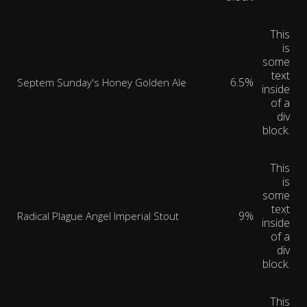
This
is
some
text
6.5%
Septem Sunday's Honey Golden Ale
inside
of a
div
block.
This
is
some
text
9%
Radical Plague Angel Imperial Stout
inside
of a
div
block.
This