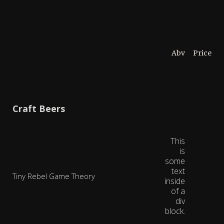
Abv
Price
Craft Beers
This
is
some
text
Tiny Rebel Game Theory
inside
of a
div
block.