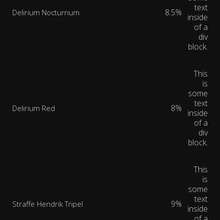
text
8.5%
Delirium Nocturnum
inside
of a
div
block.
This
is
some
text
8%
Delirium Red
inside
of a
div
block.
This
is
some
text
9%
Straffe Hendrik Tripel
inside
of a