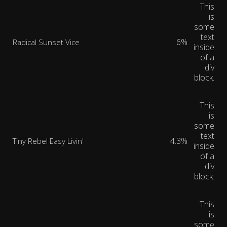
This
is
some
text
6%
Radical Sunset Vice
inside
of a
div
block.
This
is
some
text
4.3%
Tiny Rebel Easy Livin'
inside
of a
div
block.
This
is
some