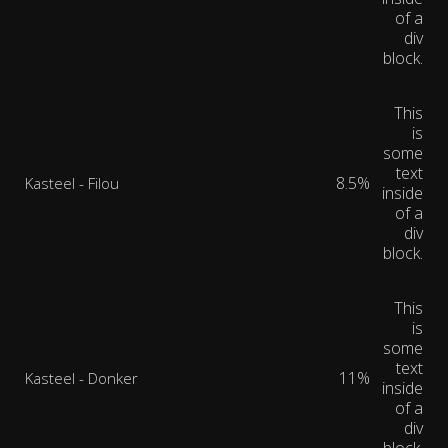
of a
div
block.
This
is
some
text
8.5%
Kasteel - Filou
inside
of a
div
block.
This
is
some
text
11%
Kasteel - Donker
inside
of a
div