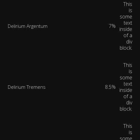
This
is
some
text
7%
Delirium Argentum
inside
of a
div
block.
This
is
some
text
8.5%
Delirium Tremens
inside
of a
div
block.
This
is
some