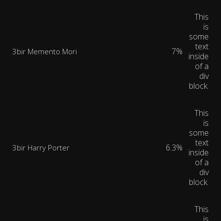
This
is
some
text
7%
3bir Memento Mori
inside
of a
div
block.
This
is
some
text
6.3%
3bir Harry Porter
inside
of a
div
block.
This
is