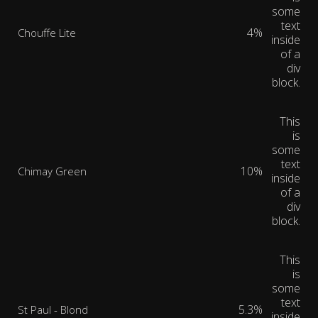
some
text
4%
Chouffe Lite
inside
of a
div
block.
This
is
some
text
10%
Chimay Green
inside
of a
div
block.
This
is
some
text
5.3%
St Paul - Blond
inside