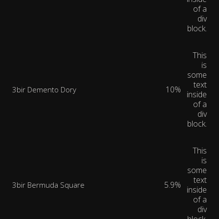
of a
div
block.
This
is
some
text
10%
3bir Demento Dory
inside
of a
div
block.
This
is
some
text
5.9%
3bir Bermuda Square
inside
of a
div