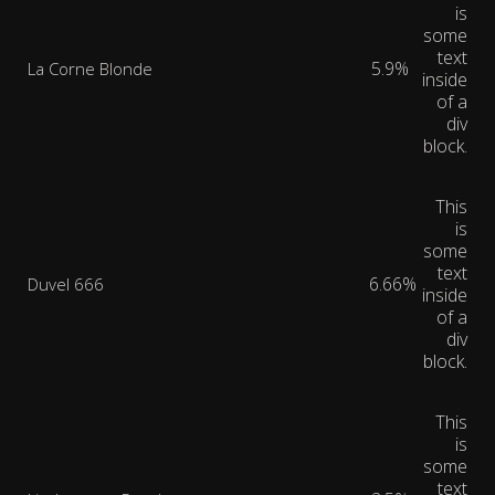
is
some
text
5.9%
La Corne Blonde
inside
of a
div
block.
This
is
some
text
6.66%
Duvel 666
inside
of a
div
block.
This
is
some
text