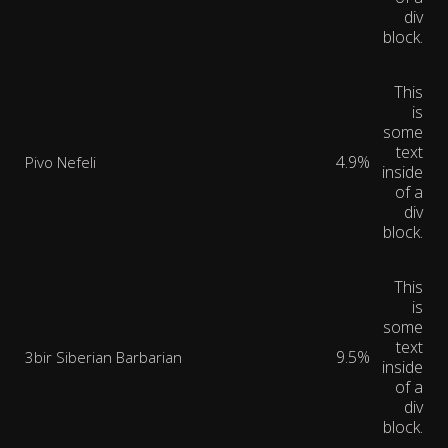
div
block.
This
is
some
text
4.9%
Pivo Nefeli
inside
of a
div
block.
This
is
some
text
9.5%
3bir Siberian Barbarian
inside
of a
div
block.