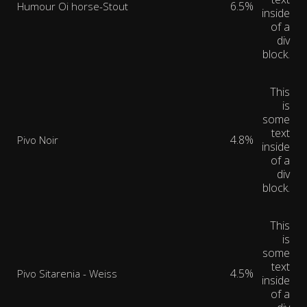
6.5%
Humour Oi horse-Stout
inside
of a
div
block.
This
is
some
text
4.8%
Pivo Noir
inside
of a
div
block.
This
is
some
text
4.5%
Pivo Sitarenia - Weiss
inside
of a