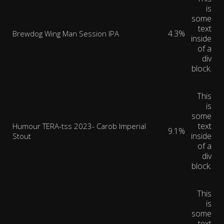
is
some
text
4.3%
Brewdog Wing Man Session IPA
inside
of a
div
block.
This
is
some
text
Humour TERA-tss 2023- Carob Imperial
9.1%
inside
Stout
of a
div
block.
This
is
some
text