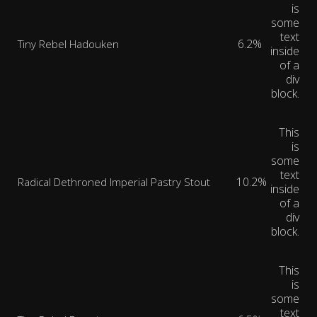
is
some
text
6.2%
Tiny Rebel Hadouken
inside
of a
div
block.
This
is
some
text
10.2%
Radical Dethroned Imperial Pastry Stout
inside
of a
div
block.
This
is
some
text