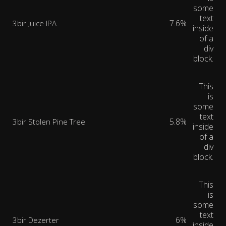
some
text
7.6%
3bir Juice IPA
inside
of a
div
block.
This
is
some
text
5.8%
3bir Stolen Pine Tree
inside
of a
div
block.
This
is
some
text
6%
3bir Dezerter
inside