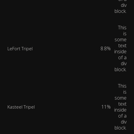
div
block.
This
is
some
text
8.8%
LeFort Tripel
inside
of a
div
block.
This
is
some
text
11%
Kasteel Tripel
inside
of a
div
block.