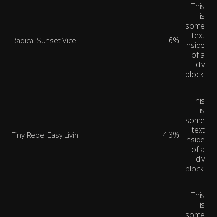
This
is
some
text
6%
Radical Sunset Vice
inside
of a
div
block.
This
is
some
text
4.3%
Tiny Rebel Easy Livin'
inside
of a
div
block.
This
is
some