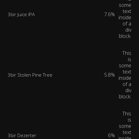
some
text
7.6%
3bir Juice IPA
inside
of a
div
block.
This
is
some
text
5.8%
3bir Stolen Pine Tree
inside
of a
div
block.
This
is
some
text
6%
3bir Dezerter
inside