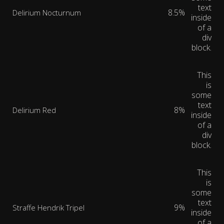
text
8.5%
Delirium Nocturnum
inside
of a
div
block.
This
is
some
text
8%
Delirium Red
inside
of a
div
block.
This
is
some
text
9%
Straffe Hendrik Tripel
inside
of a