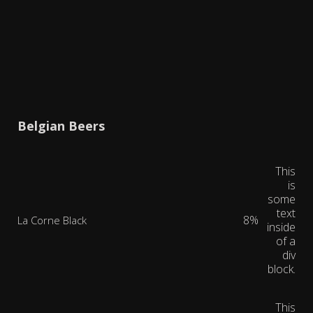
Belgian Beers
This
is
some
text
8%
La Corne Black
inside
of a
div
block.
This