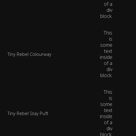
of a
div
block.
This
is
some
text
Tiny Rebel Colourway
inside
of a
div
block.
This
is
some
text
Tiny Rebel Stay Puft
inside
of a
div
block.