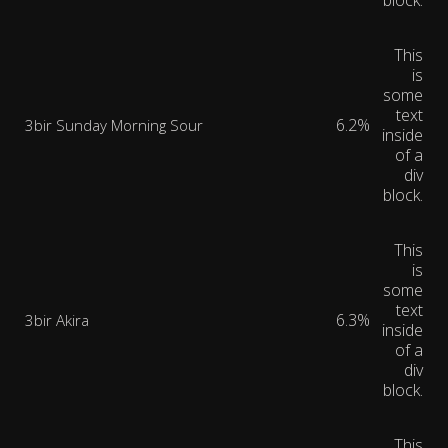
block.
This
is
some
text
6.2%
3bir Sunday Morning Sour
inside
of a
div
block.
This
is
some
text
6.3%
3bir Akira
inside
of a
div
block.
This