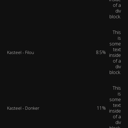
of a
div
block.
This
is
some
text
8.5%
Kasteel - Filou
inside
of a
div
block.
This
is
some
text
11%
Kasteel - Donker
inside
of a
div