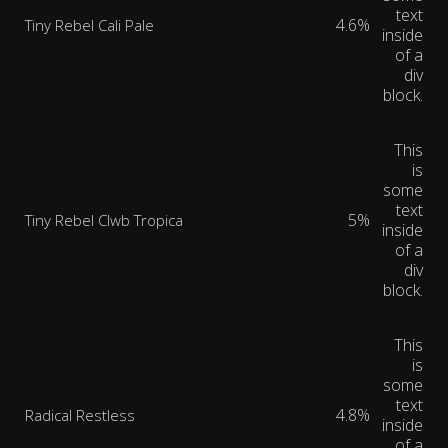
text
4.6%
Tiny Rebel Cali Pale
inside
of a
div
block.
This
is
some
text
5%
Tiny Rebel Clwb Tropica
inside
of a
div
block.
This
is
some
text
4.8%
Radical Restless
inside
of a