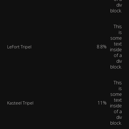
div
block.
This
is
some
text
8.8%
LeFort Tripel
inside
of a
div
block.
This
is
some
text
11%
Kasteel Tripel
inside
of a
div
block.