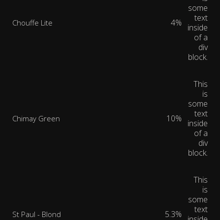
some
text
4%
Chouffe Lite
inside
of a
div
block.
This
is
some
text
10%
Chimay Green
inside
of a
div
block.
This
is
some
text
5.3%
St Paul - Blond
inside