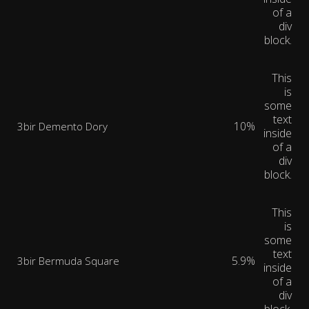
of a
div
block.
This
is
some
text
10%
3bir Demento Dory
inside
of a
div
block.
This
is
some
text
5.9%
3bir Bermuda Square
inside
of a
div