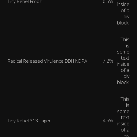
6.5%
Tiny Rebel Froozi
inside
of a
div
block.
This
is
some
text
7.2%
Radical Released Virulence DDH NEIPA
inside
of a
div
block.
This
is
some
text
4.6%
Tiny Rebel 313 Lager
inside
of a
div