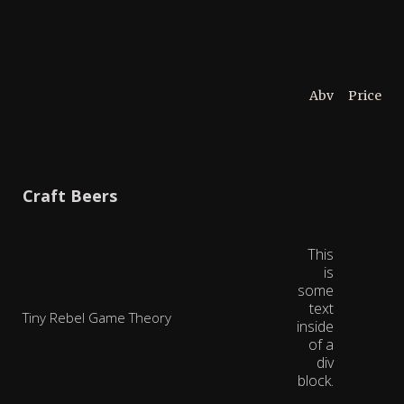
Abv
Price
Craft Beers
This
is
some
text
Tiny Rebel Game Theory
inside
of a
div
block.