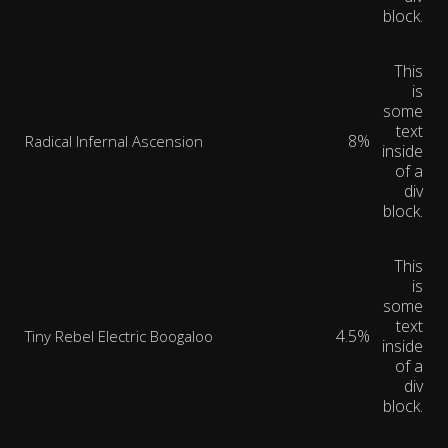
block.
This
is
some
text
8%
Radical Infernal Ascension
inside
of a
div
block.
This
is
some
text
4.5%
Tiny Rebel Electric Boogaloo
inside
of a
div
block.