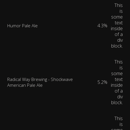
This
is
some
text
4.3%
Humor Pale Ale
inside
of a
div
block.
This
is
some
text
Radical Way Brewing - Shockwave
5.2%
inside
American Pale Ale
of a
div
block.
This
is