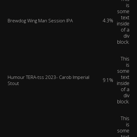
is
some
text
4.3%
Brewdog Wing Man Session IPA
inside
of a
div
block.
This
is
some
text
Humour TERA-tss 2023- Carob Imperial
9.1%
inside
Stout
of a
div
block.
This
is
some
text