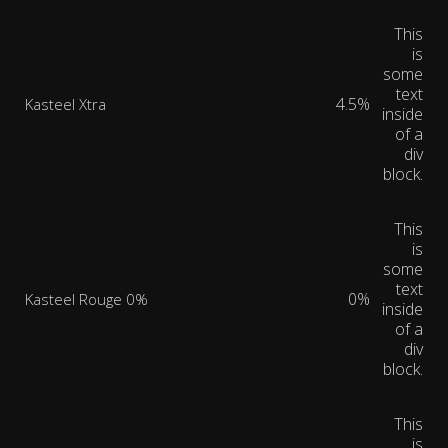
This
is
some
text
4.5%
Kasteel Xtra
inside
of a
div
block.
This
is
some
text
0%
Kasteel Rouge 0%
inside
of a
div
block.
This
is