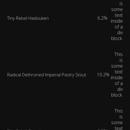
is
some
text
6.2%
Tiny Rebel Hadouken
inside
of a
div
block.
This
is
some
text
10.2%
Radical Dethroned Imperial Pastry Stout
inside
of a
div
block.
This
is
some
text