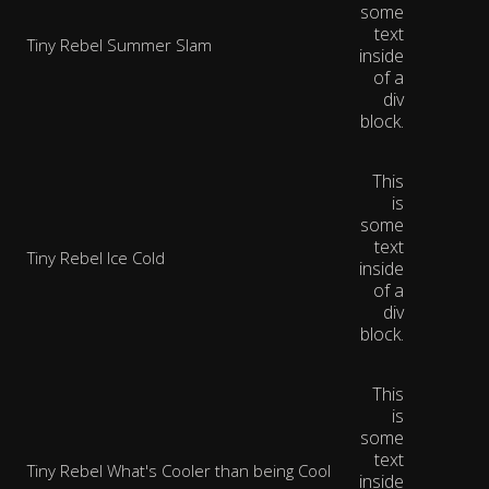
some
text
Tiny Rebel Summer Slam
inside
of a
div
block.
This
is
some
text
Tiny Rebel Ice Cold
inside
of a
div
block.
This
is
some
text
Tiny Rebel What's Cooler than being Cool
inside