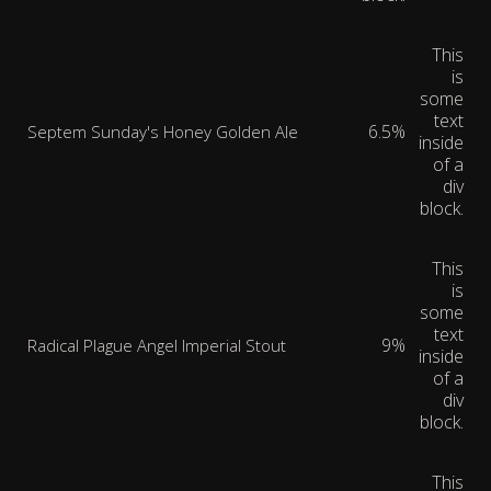
This
is
some
text
6.5%
Septem Sunday's Honey Golden Ale
inside
of a
div
block.
This
is
some
text
9%
Radical Plague Angel Imperial Stout
inside
of a
div
block.
This