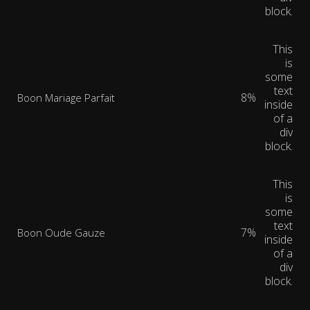
block.
This
is
some
text
8%
Boon Mariage Parfait
inside
of a
div
block.
This
is
some
text
7%
Boon Oude Gauze
inside
of a
div
block.