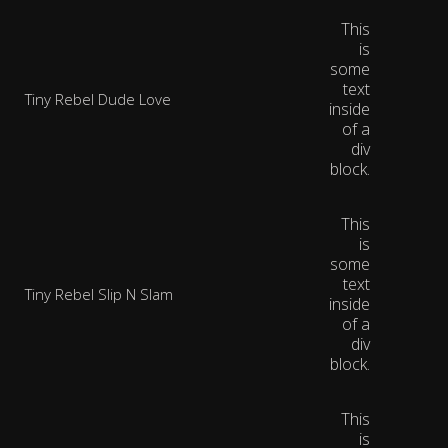
This
is
some
text
Tiny Rebel Dude Love
inside
of a
div
block.
This
is
some
text
Tiny Rebel Slip N Slam
inside
of a
div
block.
This
is