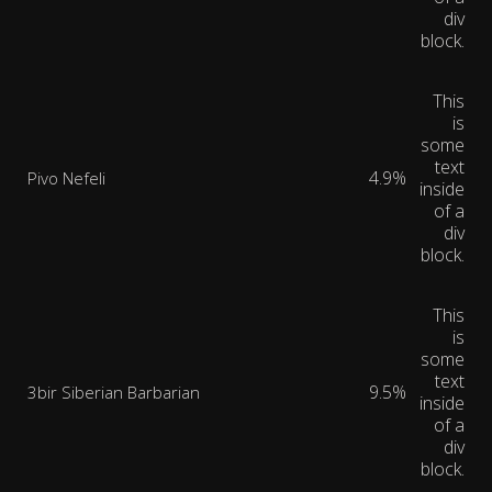
div
block.
This
is
some
text
4.9%
Pivo Nefeli
inside
of a
div
block.
This
is
some
text
9.5%
3bir Siberian Barbarian
inside
of a
div
block.