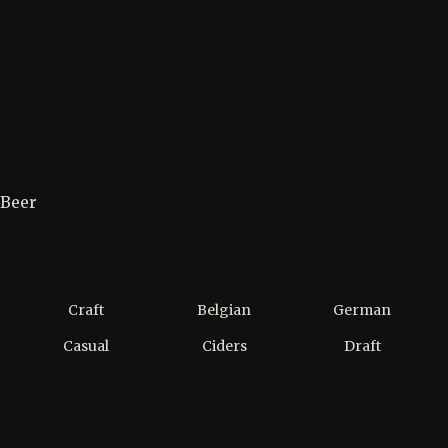
Beer
Craft
Belgian
German
Casual
Ciders
Draft