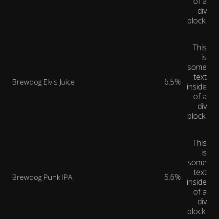
of a
div
block.
This
is
some
text
6.5%
Brewdog Elvis Juice
inside
of a
div
block.
This
is
some
text
5.6%
Brewdog Punk IPA
inside
of a
div
block.