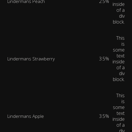
2.5%
Lindermans Peach
inside
of a
div
block.
This
is
some
text
3.5%
Lindermans Strawberry
inside
of a
div
block.
This
is
some
text
3.5%
Lindermans Apple
inside
of a
div