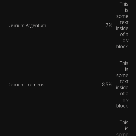
This
is
some
text
7%
Delirium Argentum
inside
of a
div
block.
This
is
some
text
8.5%
Delirium Tremens
inside
of a
div
block.
This
is
some