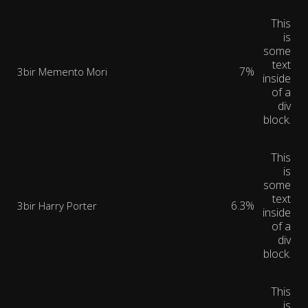
This
is
some
text
7%
3bir Memento Mori
inside
of a
div
block.
This
is
some
text
6.3%
3bir Harry Porter
inside
of a
div
block.
This
is