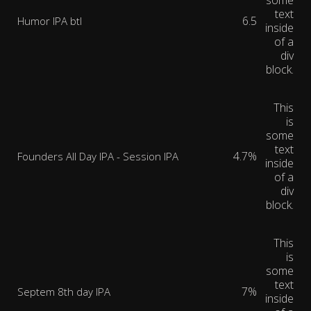
some
text
6.5
Humor IPA btl
inside
of a
div
block.
This
is
some
text
4.7%
Founders All Day IPA - Session IPA
inside
of a
div
block.
This
is
some
text
7%
Septem 8th day IPA
inside