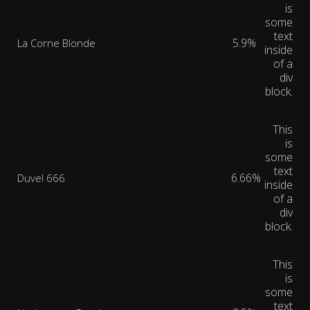
is
some
text
5.9%
La Corne Blonde
inside
of a
div
block.
This
is
some
text
6.66%
Duvel 666
inside
of a
div
block.
This
is
some
text