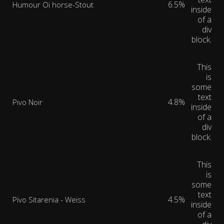
6.5%
Humour Oi horse-Stout
inside
of a
div
block.
This
is
some
text
4.8%
Pivo Noir
inside
of a
div
block.
This
is
some
text
4.5%
Pivo Sitarenia - Weiss
inside
of a