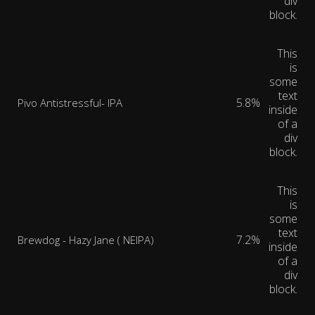
div
block.
This
is
some
text
5.8%
Pivo Antistressful- IPA
inside
of a
div
block.
This
is
some
text
7.2%
Brewdog - Hazy Jane ( NEIPA)
inside
of a
div
block.