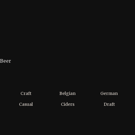
Beer
Craft
Belgian
German
Casual
Ciders
Draft