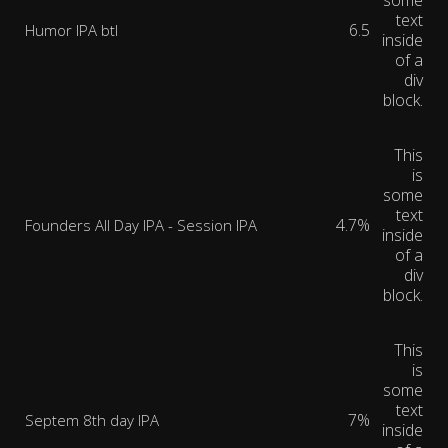
some
text
6.5
Humor IPA btl
inside
of a
div
block.
This
is
some
text
4.7%
Founders All Day IPA - Session IPA
inside
of a
div
block.
This
is
some
text
7%
Septem 8th day IPA
inside