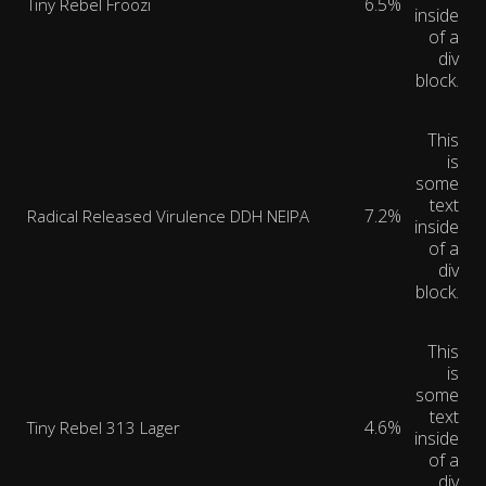
6.5%
Tiny Rebel Froozi
inside
of a
div
block.
This
is
some
text
7.2%
Radical Released Virulence DDH NEIPA
inside
of a
div
block.
This
is
some
text
4.6%
Tiny Rebel 313 Lager
inside
of a
div