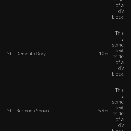
of a
div
block.
This
is
some
text
10%
3bir Demento Dory
inside
of a
div
block.
This
is
some
text
5.9%
3bir Bermuda Square
inside
of a
div