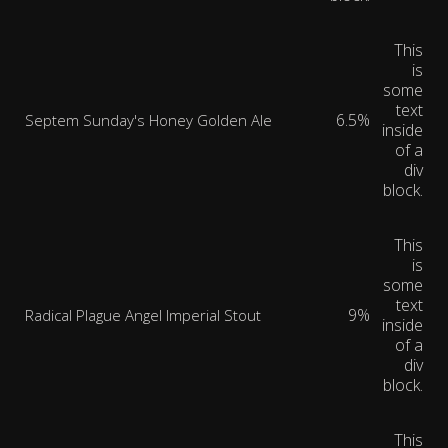
This
is
some
text
6.5%
Septem Sunday's Honey Golden Ale
inside
of a
div
block.
This
is
some
text
9%
Radical Plague Angel Imperial Stout
inside
of a
div
block.
This