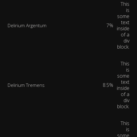
This
is
some
text
7%
Delirium Argentum
inside
of a
div
block.
This
is
some
text
8.5%
Delirium Tremens
inside
of a
div
block.
This
is
some