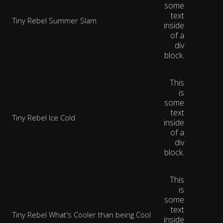
some
text
Tiny Rebel Summer Slam
inside
of a
div
block.
This
is
some
text
Tiny Rebel Ice Cold
inside
of a
div
block.
This
is
some
text
Tiny Rebel What's Cooler than being Cool
inside