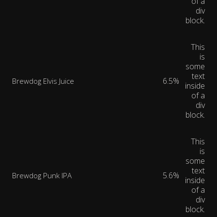
of a
div
block.
This
is
some
text
6.5%
Brewdog Elvis Juice
inside
of a
div
block.
This
is
some
text
5.6%
Brewdog Punk IPA
inside
of a
div
block.