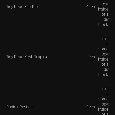
text
4.6%
Tiny Rebel Cali Pale
inside
of a
div
block.
This
is
some
text
5%
Tiny Rebel Clwb Tropica
inside
of a
div
block.
This
is
some
text
4.8%
Radical Restless
inside
of a