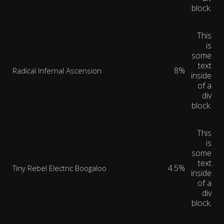
block.
This
is
some
text
8%
Radical Infernal Ascension
inside
of a
div
block.
This
is
some
text
4.5%
Tiny Rebel Electric Boogaloo
inside
of a
div
block.