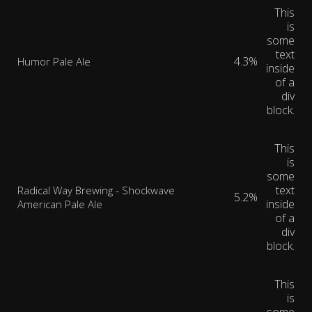
This
is
some
text
4.3%
Humor Pale Ale
inside
of a
div
block.
This
is
some
text
Radical Way Brewing - Shockwave
5.2%
inside
American Pale Ale
of a
div
block.
This
is