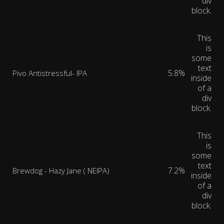
div
block.
This
is
some
text
5.8%
Pivo Antistressful- IPA
inside
of a
div
block.
This
is
some
text
7.2%
Brewdog - Hazy Jane ( NEIPA)
inside
of a
div
block.