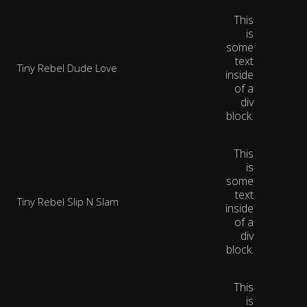
This
is
some
text
Tiny Rebel Dude Love
inside
of a
div
block.
This
is
some
text
Tiny Rebel Slip N Slam
inside
of a
div
block.
This
is