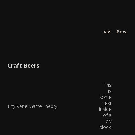
Abv
Price
Craft Beers
This
is
some
text
Tiny Rebel Game Theory
inside
of a
div
block.