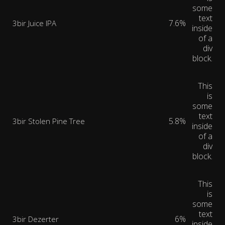
some
text
7.6%
3bir Juice IPA
inside
of a
div
block.
This
is
some
text
5.8%
3bir Stolen Pine Tree
inside
of a
div
block.
This
is
some
text
6%
3bir Dezerter
inside