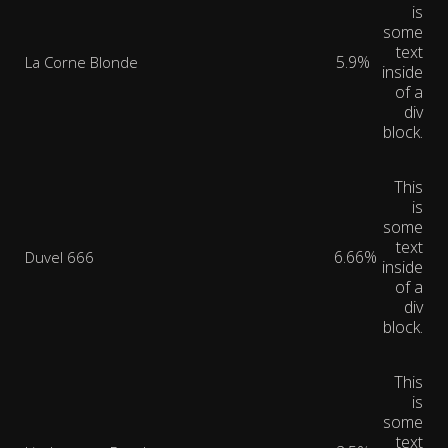
is
some
text
5.9%
La Corne Blonde
inside
of a
div
block.
This
is
some
text
6.66%
Duvel 666
inside
of a
div
block.
This
is
some
text