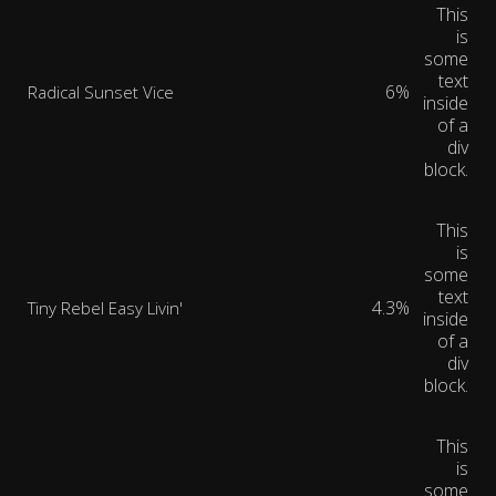
This
is
some
text
6%
Radical Sunset Vice
inside
of a
div
block.
This
is
some
text
4.3%
Tiny Rebel Easy Livin'
inside
of a
div
block.
This
is
some