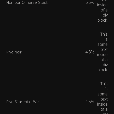
6.5%
Humour Oi horse-Stout
inside
of a
div
block.
This
is
some
text
4.8%
Pivo Noir
inside
of a
div
block.
This
is
some
text
4.5%
Pivo Sitarenia - Weiss
inside
of a