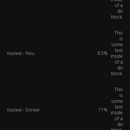
of a
div
block.
This
is
some
text
8.5%
Kasteel - Filou
inside
of a
div
block.
This
is
some
text
11%
Kasteel - Donker
inside
of a
div