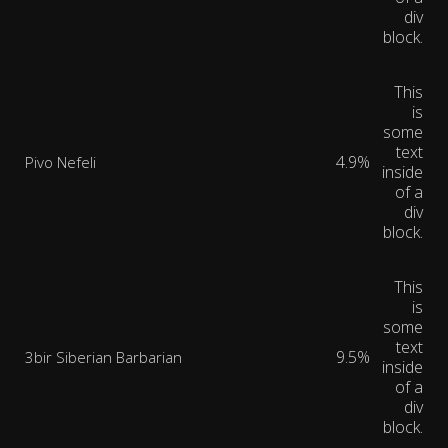
div
block.
This
is
some
text
4.9%
Pivo Nefeli
inside
of a
div
block.
This
is
some
text
9.5%
3bir Siberian Barbarian
inside
of a
div
block.