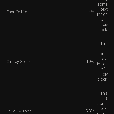
some
text
4%
Chouffe Lite
inside
of a
div
block.
This
is
some
text
10%
Chimay Green
inside
of a
div
block.
This
is
some
text
5.3%
St Paul - Blond
inside