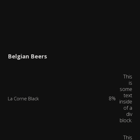
Belgian Beers
This
is
some
text
8%
La Corne Black
inside
of a
div
block.
This