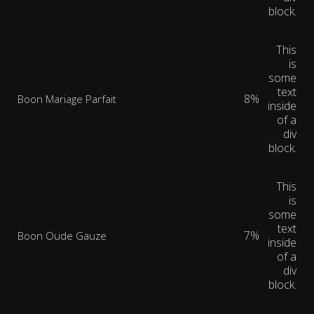
block.
This
is
some
text
8%
Boon Mariage Parfait
inside
of a
div
block.
This
is
some
text
7%
Boon Oude Gauze
inside
of a
div
block.