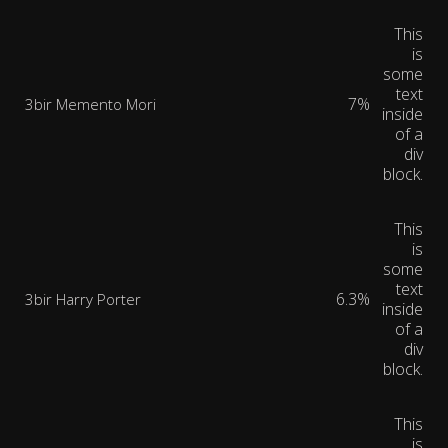
This
is
some
text
7%
3bir Memento Mori
inside
of a
div
block.
This
is
some
text
6.3%
3bir Harry Porter
inside
of a
div
block.
This
is