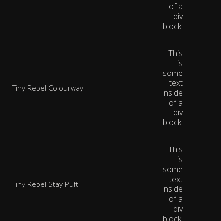
of a
div
block.
This
is
some
text
Tiny Rebel Colourway
inside
of a
div
block.
This
is
some
text
Tiny Rebel Stay Puft
inside
of a
div
block.