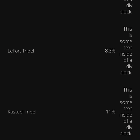
div
block.
This
is
some
text
8.8%
LeFort Tripel
inside
of a
div
block.
This
is
some
text
11%
Kasteel Tripel
inside
of a
div
block.