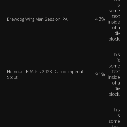
is
some
text
4.3%
Brewdog Wing Man Session IPA
inside
of a
div
block.
This
is
some
text
Humour TERA-tss 2023- Carob Imperial
9.1%
inside
Stout
of a
div
block.
This
is
some
text