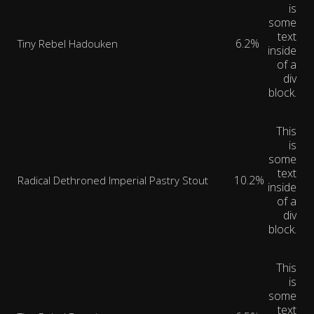
is
some
text
6.2%
Tiny Rebel Hadouken
inside
of a
div
block.
This
is
some
text
10.2%
Radical Dethroned Imperial Pastry Stout
inside
of a
div
block.
This
is
some
text