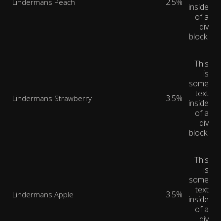
2.5%
Lindermans Peach
inside
of a
div
block.
This
is
some
text
3.5%
Lindermans Strawberry
inside
of a
div
block.
This
is
some
text
3.5%
Lindermans Apple
inside
of a
div