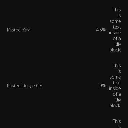
This
is
some
text
4.5%
Kasteel Xtra
inside
of a
div
block.
This
is
some
text
0%
Kasteel Rouge 0%
inside
of a
div
block.
This
is