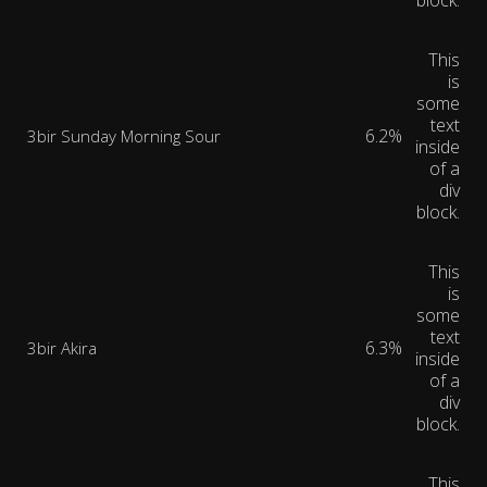
block.
This
is
some
text
6.2%
3bir Sunday Morning Sour
inside
of a
div
block.
This
is
some
text
6.3%
3bir Akira
inside
of a
div
block.
This