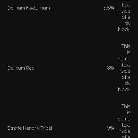
text
8.5%
Delirium Nocturnum
inside
of a
div
block.
This
is
some
text
8%
Delirium Red
inside
of a
div
block.
This
is
some
text
9%
Straffe Hendrik Tripel
inside
of a