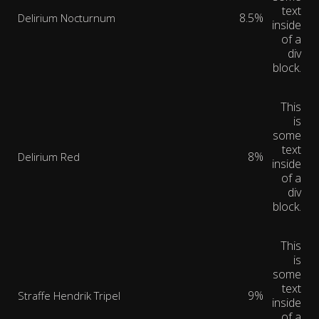
text
8.5%
Delirium Nocturnum
inside
of a
div
block.
This
is
some
text
8%
Delirium Red
inside
of a
div
block.
This
is
some
text
9%
Straffe Hendrik Tripel
inside
of a