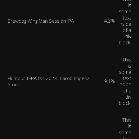
is
some
text
4.3%
Brewdog Wing Man Session IPA
inside
of a
div
block.
This
is
some
text
Humour TERA-tss 2023- Carob Imperial
9.1%
inside
Stout
of a
div
block.
This
is
some
text