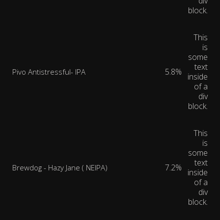
div
block.
This
is
some
text
5.8%
Pivo Antistressful- IPA
inside
of a
div
block.
This
is
some
text
7.2%
Brewdog - Hazy Jane ( NEIPA)
inside
of a
div
block.