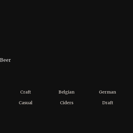
Beer
Craft
Belgian
German
Casual
Ciders
Draft