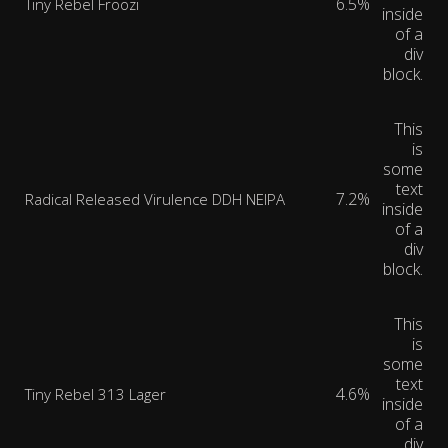
6.5%
Tiny Rebel Froozi
inside
of a
div
block.
This
is
some
text
7.2%
Radical Released Virulence DDH NEIPA
inside
of a
div
block.
This
is
some
text
4.6%
Tiny Rebel 313 Lager
inside
of a
div