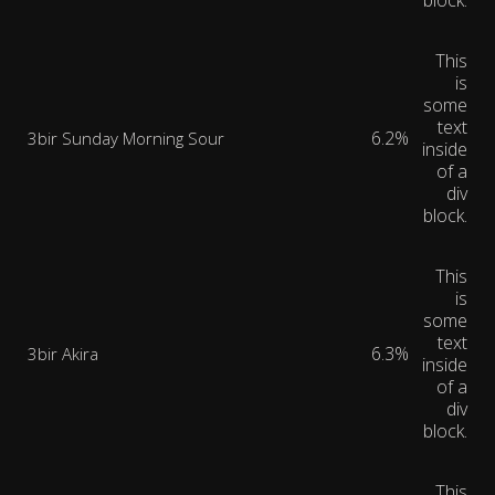
block.
This
is
some
text
6.2%
3bir Sunday Morning Sour
inside
of a
div
block.
This
is
some
text
6.3%
3bir Akira
inside
of a
div
block.
This