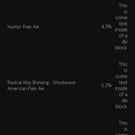
This
is
some
text
4.3%
Humor Pale Ale
inside
of a
div
block.
This
is
some
text
Radical Way Brewing - Shockwave
5.2%
inside
American Pale Ale
of a
div
block.
This
is