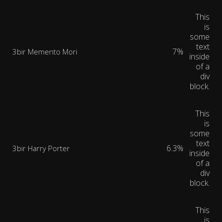
This
is
some
text
7%
3bir Memento Mori
inside
of a
div
block.
This
is
some
text
6.3%
3bir Harry Porter
inside
of a
div
block.
This
is