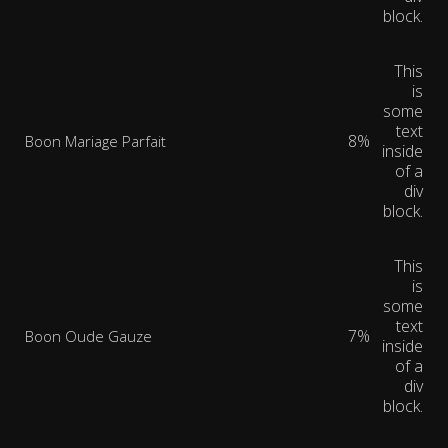
block.
This
is
some
text
8%
Boon Mariage Parfait
inside
of a
div
block.
This
is
some
text
7%
Boon Oude Gauze
inside
of a
div
block.