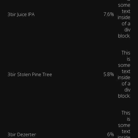
some
text
7.6%
3bir Juice IPA
inside
of a
div
block.
This
is
some
text
5.8%
3bir Stolen Pine Tree
inside
of a
div
block.
This
is
some
text
6%
3bir Dezerter
inside