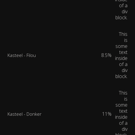
of a
div
block.
This
is
some
text
8.5%
Kasteel - Filou
inside
of a
div
block.
This
is
some
text
11%
Kasteel - Donker
inside
of a
div