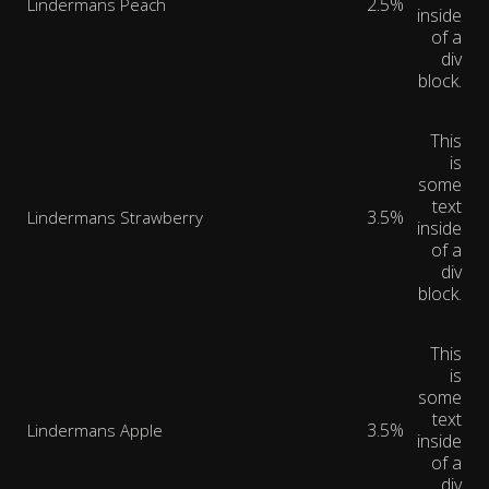
2.5%
Lindermans Peach
inside
of a
div
block.
This
is
some
text
3.5%
Lindermans Strawberry
inside
of a
div
block.
This
is
some
text
3.5%
Lindermans Apple
inside
of a
div