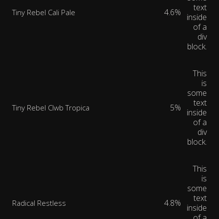
text
4.6%
Tiny Rebel Cali Pale
inside
of a
div
block.
This
is
some
text
5%
Tiny Rebel Clwb Tropica
inside
of a
div
block.
This
is
some
text
4.8%
Radical Restless
inside
of a