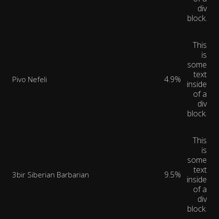
div
block.
This
is
some
text
4.9%
Pivo Nefeli
inside
of a
div
block.
This
is
some
text
9.5%
3bir Siberian Barbarian
inside
of a
div
block.