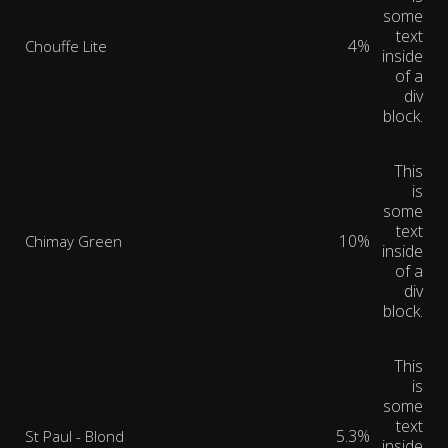
some
text
4%
Chouffe Lite
inside
of a
div
block.
This
is
some
text
10%
Chimay Green
inside
of a
div
block.
This
is
some
text
5.3%
St Paul - Blond
inside