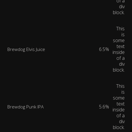
of a
div
block.
This
is
some
text
6.5%
Brewdog Elvis Juice
inside
of a
div
block.
This
is
some
text
5.6%
Brewdog Punk IPA
inside
of a
div
block.