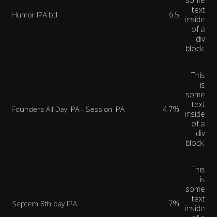
some
text
6.5
Humor IPA btl
inside
of a
div
block.
This
is
some
text
4.7%
Founders All Day IPA - Session IPA
inside
of a
div
block.
This
is
some
text
7%
Septem 8th day IPA
inside