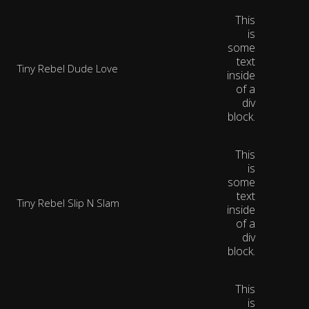
This
is
some
text
Tiny Rebel Dude Love
inside
of a
div
block.
This
is
some
text
Tiny Rebel Slip N Slam
inside
of a
div
block.
This
is