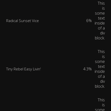
This
is
some
text
6%
Radical Sunset Vice
inside
of a
div
block.
This
is
some
text
4.3%
Tiny Rebel Easy Livin'
inside
of a
div
block.
This
is
some