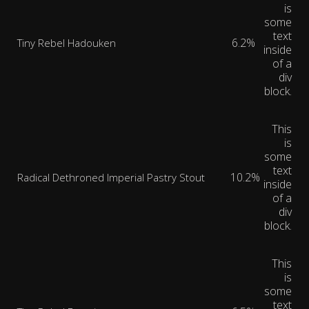
is
some
text
6.2%
Tiny Rebel Hadouken
inside
of a
div
block.
This
is
some
text
10.2%
Radical Dethroned Imperial Pastry Stout
inside
of a
div
block.
This
is
some
text