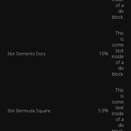
of a
div
block.
This
is
some
text
10%
3bir Demento Dory
inside
of a
div
block.
This
is
some
text
5.9%
3bir Bermuda Square
inside
of a
div