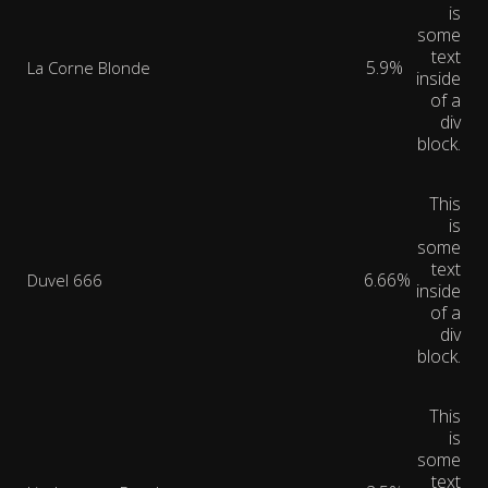
is
some
text
5.9%
La Corne Blonde
inside
of a
div
block.
This
is
some
text
6.66%
Duvel 666
inside
of a
div
block.
This
is
some
text