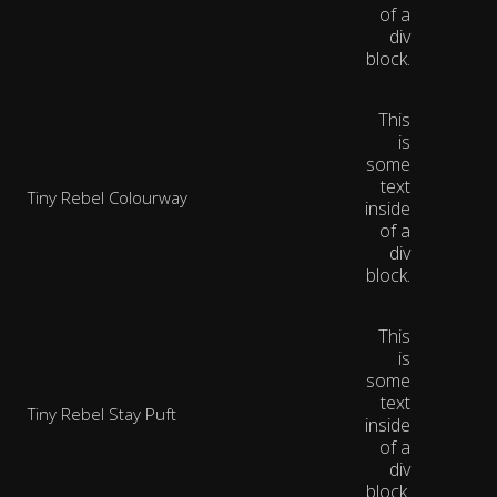
of a
div
block.
This
is
some
text
Tiny Rebel Colourway
inside
of a
div
block.
This
is
some
text
Tiny Rebel Stay Puft
inside
of a
div
block.