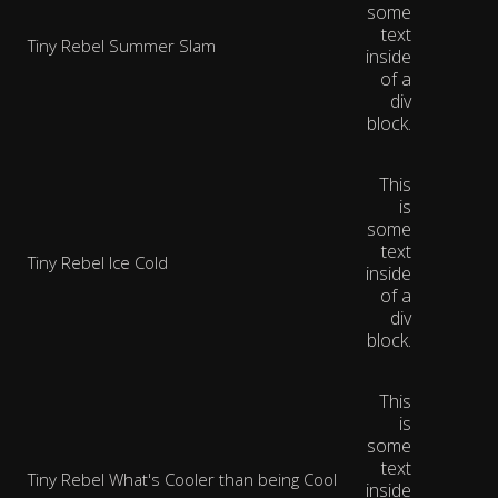
some
text
Tiny Rebel Summer Slam
inside
of a
div
block.
This
is
some
text
Tiny Rebel Ice Cold
inside
of a
div
block.
This
is
some
text
Tiny Rebel What's Cooler than being Cool
inside