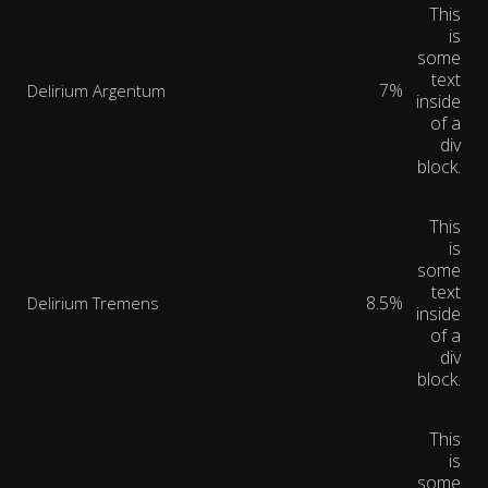
This
is
some
text
7%
Delirium Argentum
inside
of a
div
block.
This
is
some
text
8.5%
Delirium Tremens
inside
of a
div
block.
This
is
some