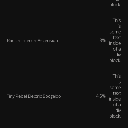
block.
This
is
some
text
8%
Radical Infernal Ascension
inside
of a
div
block.
This
is
some
text
4.5%
Tiny Rebel Electric Boogaloo
inside
of a
div
block.