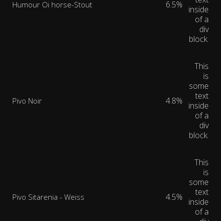
6.5%
Humour Oi horse-Stout
inside
of a
div
block.
This
is
some
text
4.8%
Pivo Noir
inside
of a
div
block.
This
is
some
text
4.5%
Pivo Sitarenia - Weiss
inside
of a