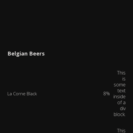
Belgian Beers
This
is
some
text
8%
La Corne Black
inside
of a
div
block.
This