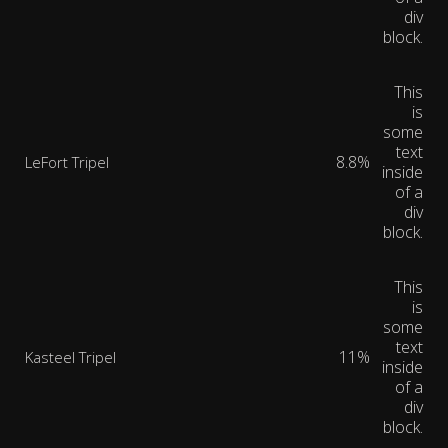
div
block.
This
is
some
text
8.8%
LeFort Tripel
inside
of a
div
block.
This
is
some
text
11%
Kasteel Tripel
inside
of a
div
block.