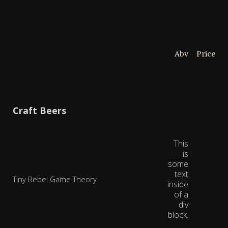
Abv
Price
Craft Beers
This
is
some
text
Tiny Rebel Game Theory
inside
of a
div
block.