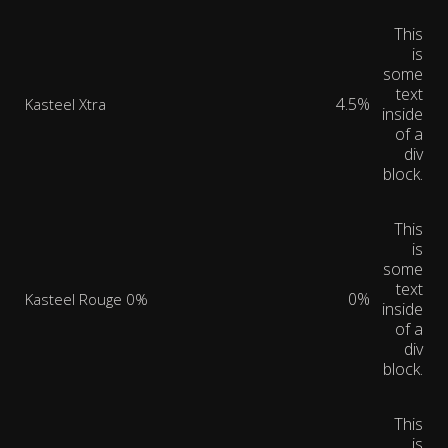
This
is
some
text
4.5%
Kasteel Xtra
inside
of a
div
block.
This
is
some
text
0%
Kasteel Rouge 0%
inside
of a
div
block.
This
is