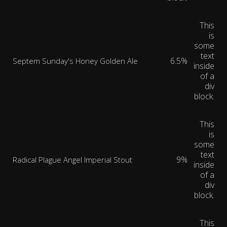
This
is
some
text
6.5%
Septem Sunday's Honey Golden Ale
inside
of a
div
block.
This
is
some
text
9%
Radical Plague Angel Imperial Stout
inside
of a
div
block.
This