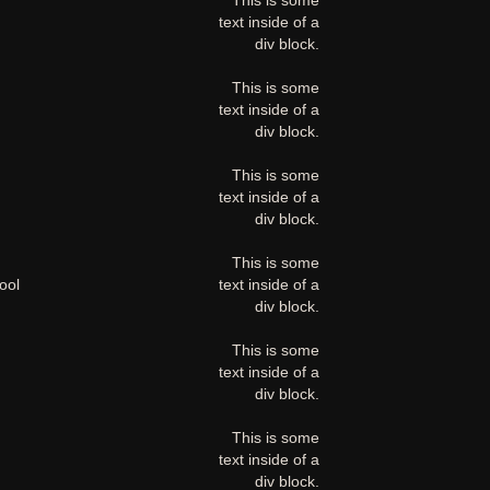
This is some
text inside of a
div block.
This is some
text inside of a
div block.
This is some
text inside of a
div block.
This is some
ool
text inside of a
div block.
This is some
text inside of a
div block.
This is some
text inside of a
div block.