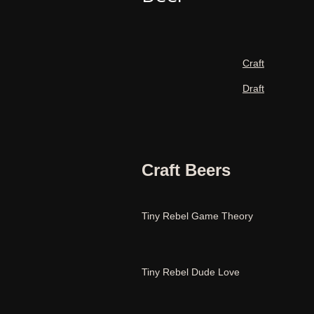
Craft
Draft
Craft Beers
Tiny Rebel Game Theory
Tiny Rebel Dude Love