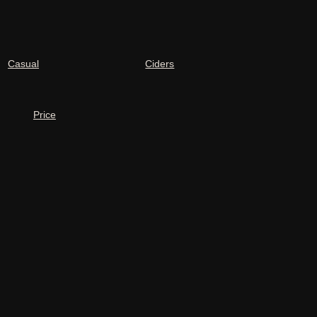
Casual
Ciders
Price