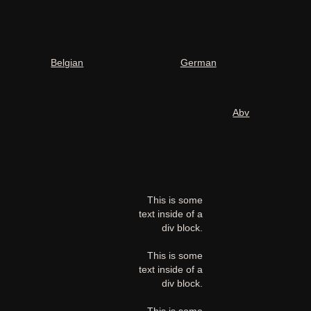
Belgian
German
Abv
This is some
text inside of a
div block.
This is some
text inside of a
div block.