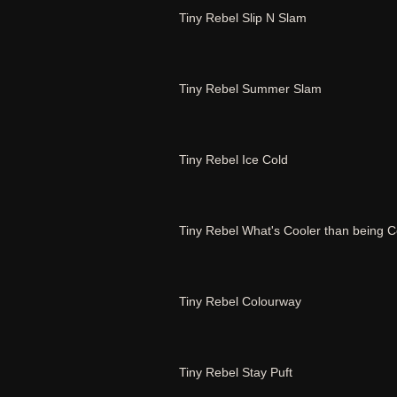
Tiny Rebel Slip N Slam
Tiny Rebel Summer Slam
Tiny Rebel Ice Cold
Tiny Rebel What's Cooler than being C
Tiny Rebel Colourway
Tiny Rebel Stay Puft