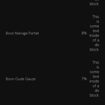
block.
This
is
some
text
8%
Boon Mariage Parfait
inside
of a
div
block.
This
is
some
text
7%
Boon Oude Gauze
inside
of a
div
block.