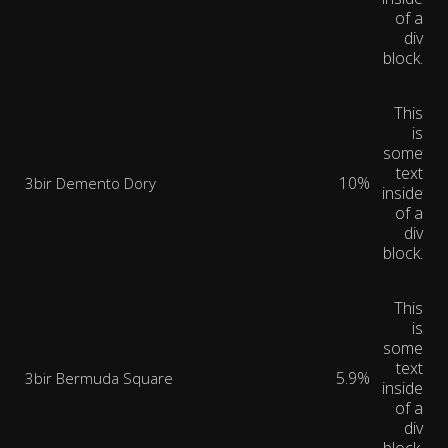
of a
div
block.
This
is
some
text
10%
3bir Demento Dory
inside
of a
div
block.
This
is
some
text
5.9%
3bir Bermuda Square
inside
of a
div