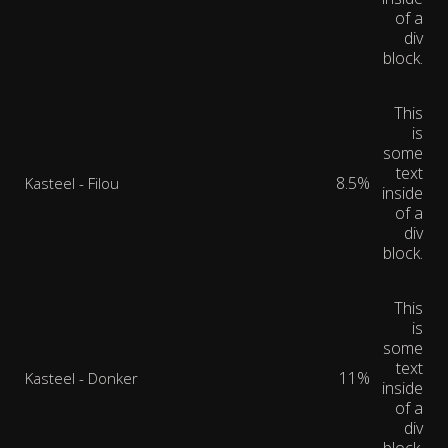
of a
div
block.
This
is
some
text
8.5%
Kasteel - Filou
inside
of a
div
block.
This
is
some
text
11%
Kasteel - Donker
inside
of a
div