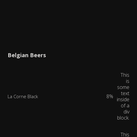
Belgian Beers
This
is
some
text
8%
La Corne Black
inside
of a
div
block.
This