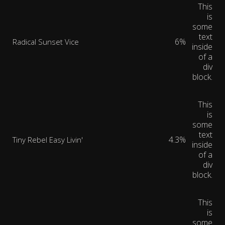
This
is
some
text
6%
Radical Sunset Vice
inside
of a
div
block.
This
is
some
text
4.3%
Tiny Rebel Easy Livin'
inside
of a
div
block.
This
is
some