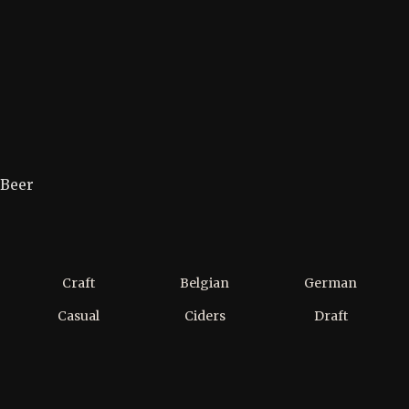
Beer
Craft
Belgian
German
Casual
Ciders
Draft