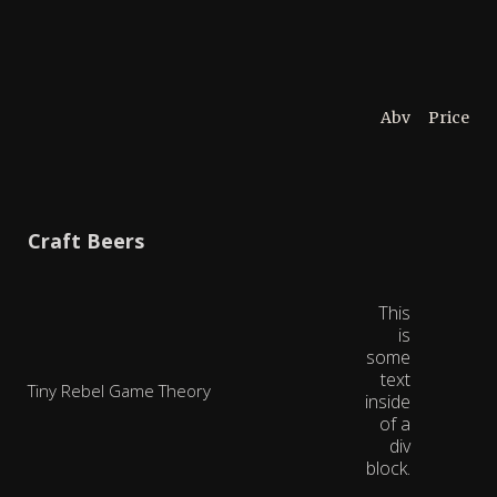
Abv
Price
Craft Beers
This
is
some
text
Tiny Rebel Game Theory
inside
of a
div
block.