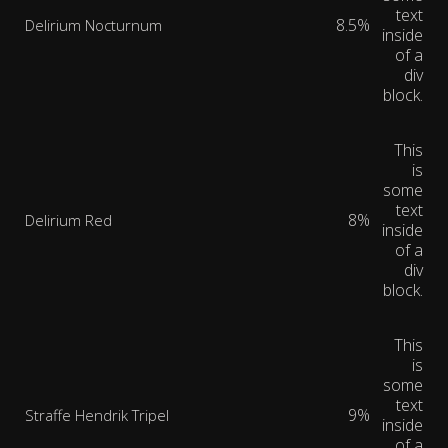
text
8.5%
Delirium Nocturnum
inside
of a
div
block.
This
is
some
text
8%
Delirium Red
inside
of a
div
block.
This
is
some
text
9%
Straffe Hendrik Tripel
inside
of a