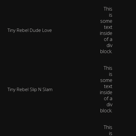
This
is
some
text
Tiny Rebel Dude Love
inside
of a
div
block.
This
is
some
text
Tiny Rebel Slip N Slam
inside
of a
div
block.
This
is