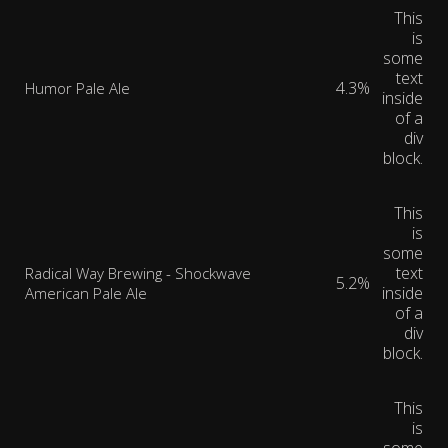
This
is
some
text
4.3%
Humor Pale Ale
inside
of a
div
block.
This
is
some
text
Radical Way Brewing - Shockwave
5.2%
inside
American Pale Ale
of a
div
block.
This
is