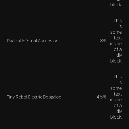
block.
This
is
some
text
8%
Radical Infernal Ascension
inside
of a
div
block.
This
is
some
text
4.5%
Tiny Rebel Electric Boogaloo
inside
of a
div
block.