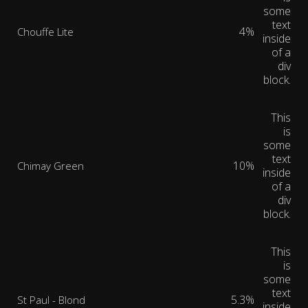
some
text
4%
Chouffe Lite
inside
of a
div
block.
This
is
some
text
10%
Chimay Green
inside
of a
div
block.
This
is
some
text
5.3%
St Paul - Blond
inside