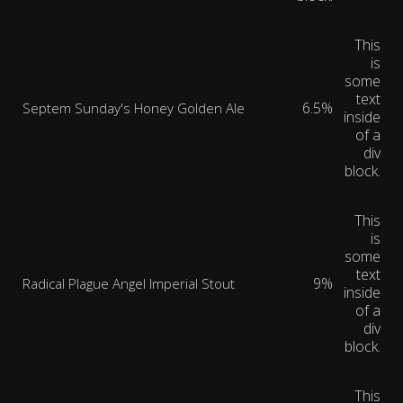
This
is
some
text
6.5%
Septem Sunday's Honey Golden Ale
inside
of a
div
block.
This
is
some
text
9%
Radical Plague Angel Imperial Stout
inside
of a
div
block.
This