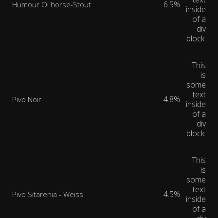
6.5%
Humour Oi horse-Stout
inside
of a
div
block.
This
is
some
text
4.8%
Pivo Noir
inside
of a
div
block.
This
is
some
text
4.5%
Pivo Sitarenia - Weiss
inside
of a