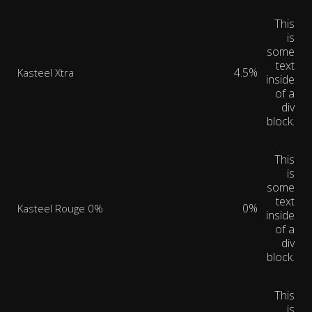
This
is
some
text
4.5%
Kasteel Xtra
inside
of a
div
block.
This
is
some
text
0%
Kasteel Rouge 0%
inside
of a
div
block.
This
is