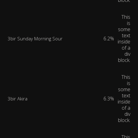
block.
This
is
some
text
6.2%
3bir Sunday Morning Sour
inside
of a
div
block.
This
is
some
text
6.3%
3bir Akira
inside
of a
div
block.
This