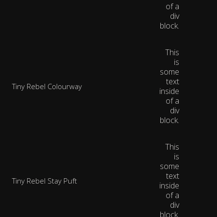
of a
div
block.
This
is
some
text
Tiny Rebel Colourway
inside
of a
div
block.
This
is
some
text
Tiny Rebel Stay Puft
inside
of a
div
block.