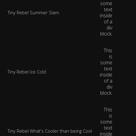
some
text
Tiny Rebel Summer Slam
inside
of a
div
block.
This
is
some
text
Tiny Rebel Ice Cold
inside
of a
div
block.
This
is
some
text
Tiny Rebel What's Cooler than being Cool
inside