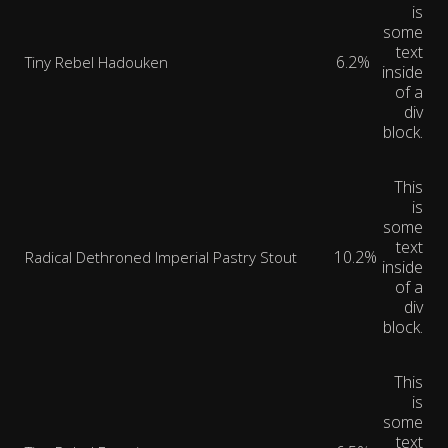
is
some
text
6.2%
Tiny Rebel Hadouken
inside
of a
div
block.
This
is
some
text
10.2%
Radical Dethroned Imperial Pastry Stout
inside
of a
div
block.
This
is
some
text