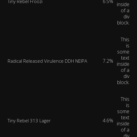
6.5%
Tiny Rebel Froozi
inside
of a
div
block.
This
is
some
text
7.2%
Radical Released Virulence DDH NEIPA
inside
of a
div
block.
This
is
some
text
4.6%
Tiny Rebel 313 Lager
inside
of a
div