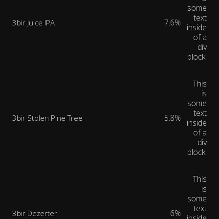
some
text
7.6%
3bir Juice IPA
inside
of a
div
block.
This
is
some
text
5.8%
3bir Stolen Pine Tree
inside
of a
div
block.
This
is
some
text
6%
3bir Dezerter
inside