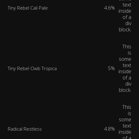
text
4.6%
Tiny Rebel Cali Pale
inside
of a
div
block.
This
is
some
text
5%
Tiny Rebel Clwb Tropica
inside
of a
div
block.
This
is
some
text
4.8%
Radical Restless
inside
of a