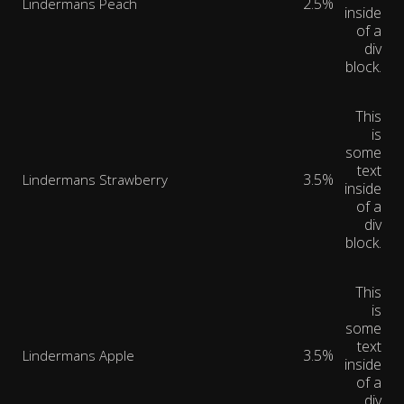
2.5%
Lindermans Peach
inside
of a
div
block.
This
is
some
text
3.5%
Lindermans Strawberry
inside
of a
div
block.
This
is
some
text
3.5%
Lindermans Apple
inside
of a
div