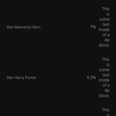
This
is
some
text
7%
3bir Memento Mori
inside
of a
div
block.
This
is
some
text
6.3%
3bir Harry Porter
inside
of a
div
block.
This
is