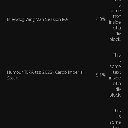
is
some
text
4.3%
Brewdog Wing Man Session IPA
inside
of a
div
block.
This
is
some
text
Humour TERA-tss 2023- Carob Imperial
9.1%
inside
Stout
of a
div
block.
This
is
some
text