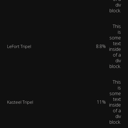
div
block.
This
is
some
text
8.8%
LeFort Tripel
inside
of a
div
block.
This
is
some
text
11%
Kasteel Tripel
inside
of a
div
block.