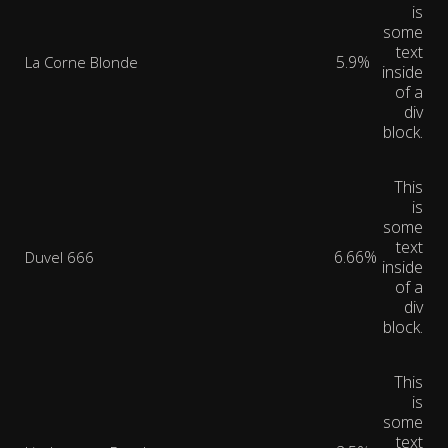
is
some
text
5.9%
La Corne Blonde
inside
of a
div
block.
This
is
some
text
6.66%
Duvel 666
inside
of a
div
block.
This
is
some
text