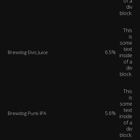
of a
div
block.
This
is
some
text
6.5%
Brewdog Elvis Juice
inside
of a
div
block.
This
is
some
text
5.6%
Brewdog Punk IPA
inside
of a
div
block.