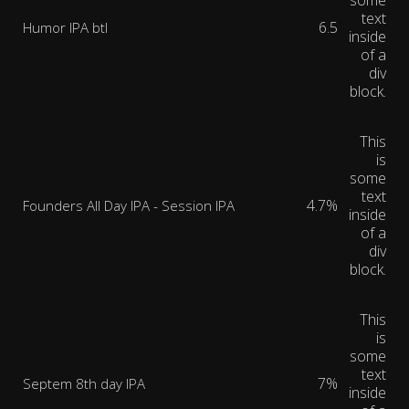
some
text
6.5
Humor IPA btl
inside
of a
div
block.
This
is
some
text
4.7%
Founders All Day IPA - Session IPA
inside
of a
div
block.
This
is
some
text
7%
Septem 8th day IPA
inside