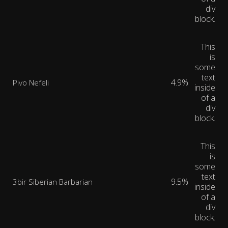
div
block.
This
is
some
text
4.9%
Pivo Nefeli
inside
of a
div
block.
This
is
some
text
9.5%
3bir Siberian Barbarian
inside
of a
div
block.