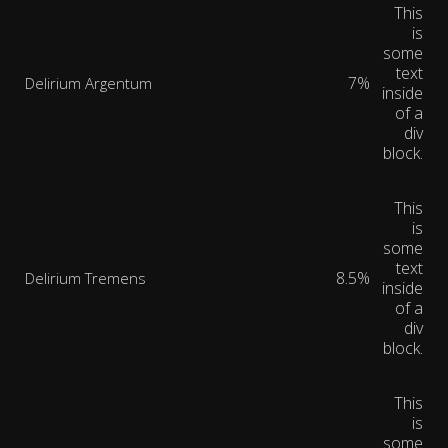
This
is
some
text
7%
Delirium Argentum
inside
of a
div
block.
This
is
some
text
8.5%
Delirium Tremens
inside
of a
div
block.
This
is
some