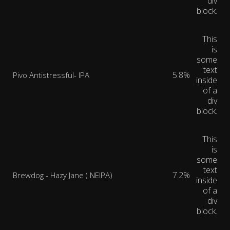
div
block.
This
is
some
text
5.8%
Pivo Antistressful- IPA
inside
of a
div
block.
This
is
some
text
7.2%
Brewdog - Hazy Jane ( NEIPA)
inside
of a
div
block.