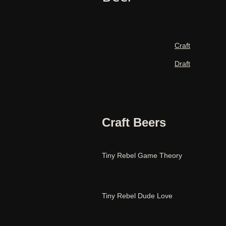
Craft
Draft
Craft Beers
Tiny Rebel Game Theory
Tiny Rebel Dude Love