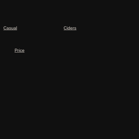
Casual
Ciders
Price