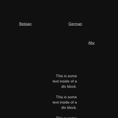
Belgian
German
Abv
This is some
text inside of a
div block.
This is some
text inside of a
div block.