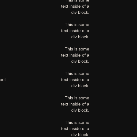
This is some
text inside of a
div block.
This is some
text inside of a
div block.
This is some
text inside of a
div block.
This is some
ool
text inside of a
div block.
This is some
text inside of a
div block.
This is some
text inside of a
div block.