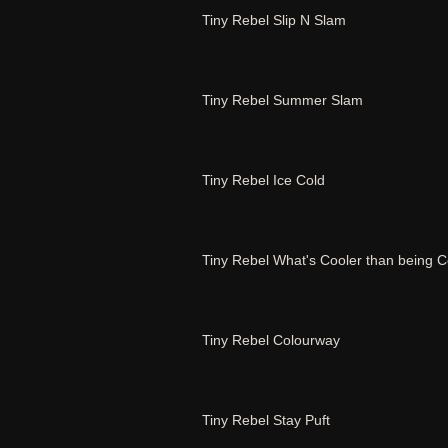
Tiny Rebel Slip N Slam
Tiny Rebel Summer Slam
Tiny Rebel Ice Cold
Tiny Rebel What's Cooler than being C
Tiny Rebel Colourway
Tiny Rebel Stay Puft