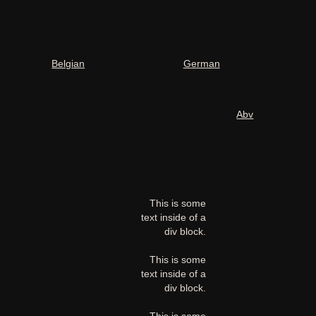
Belgian
German
Abv
This is some
text inside of a
div block.
This is some
text inside of a
div block.