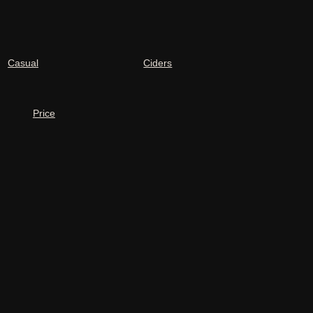
Casual
Ciders
Price