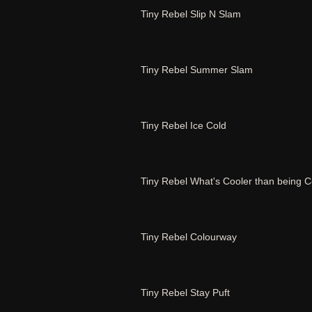
Tiny Rebel Slip N Slam
Tiny Rebel Summer Slam
Tiny Rebel Ice Cold
Tiny Rebel What's Cooler than being C
Tiny Rebel Colourway
Tiny Rebel Stay Puft