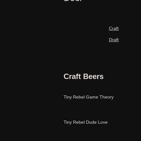
Craft
Draft
Craft Beers
Tiny Rebel Game Theory
Tiny Rebel Dude Love