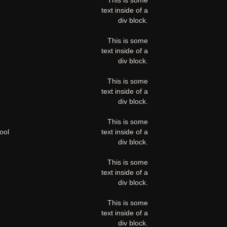
This is some
text inside of a
div block.
This is some
text inside of a
div block.
This is some
text inside of a
div block.
This is some
ool
text inside of a
div block.
This is some
text inside of a
div block.
This is some
text inside of a
div block.