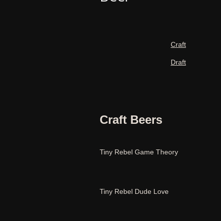
Craft
Draft
Craft Beers
Tiny Rebel Game Theory
Tiny Rebel Dude Love