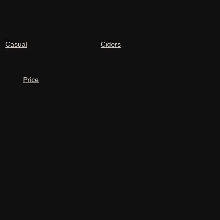
Casual
Ciders
Price