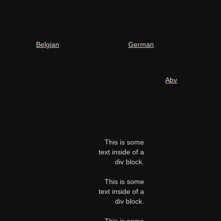
Belgian
German
Abv
This is some
text inside of a
div block.
This is some
text inside of a
div block.