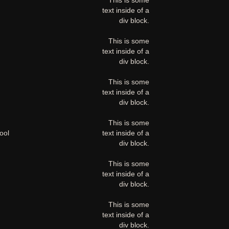
This is some
text inside of a
div block.
This is some
text inside of a
div block.
This is some
text inside of a
div block.
This is some
ool
text inside of a
div block.
This is some
text inside of a
div block.
This is some
text inside of a
div block.