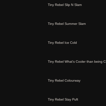
Tiny Rebel Slip N Slam
Tiny Rebel Summer Slam
Tiny Rebel Ice Cold
Tiny Rebel What's Cooler than being C
Tiny Rebel Colourway
Tiny Rebel Stay Puft