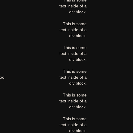
This is some
text inside of a
div block.
This is some
text inside of a
div block.
This is some
text inside of a
div block.
This is some
ool
text inside of a
div block.
This is some
text inside of a
div block.
This is some
text inside of a
div block.