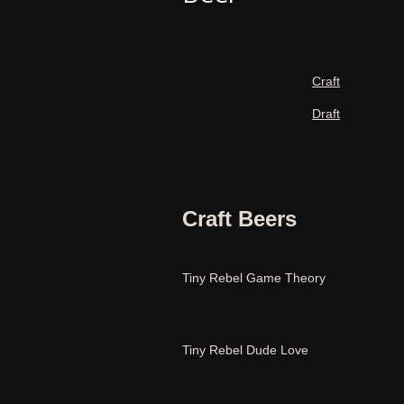
Craft
Draft
Craft Beers
Tiny Rebel Game Theory
Tiny Rebel Dude Love