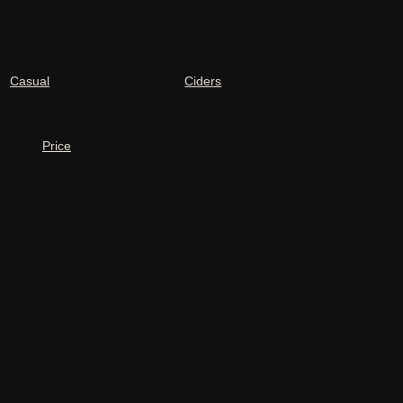
Casual
Ciders
Price