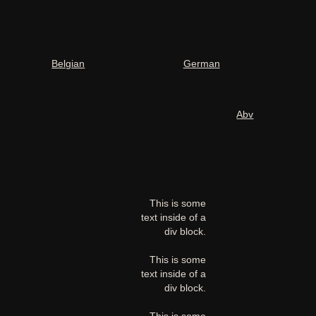
Belgian
German
Abv
This is some
text inside of a
div block.
This is some
text inside of a
div block.