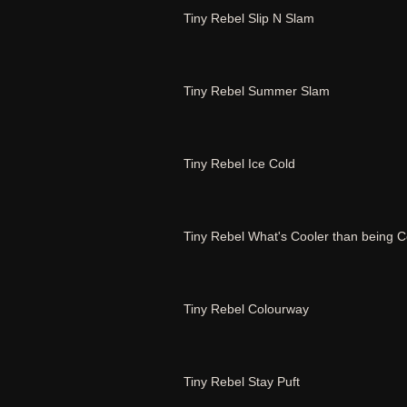
Tiny Rebel Slip N Slam
Tiny Rebel Summer Slam
Tiny Rebel Ice Cold
Tiny Rebel What's Cooler than being C
Tiny Rebel Colourway
Tiny Rebel Stay Puft